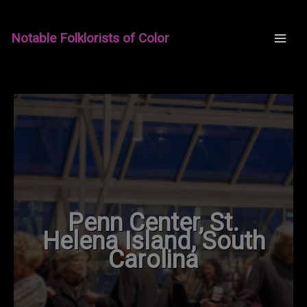
Skip
to
Notable Folklorists of Color
content
Penn Center, St.
Helena Island, South
Carolina