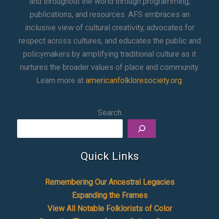
and throughout the world through programming,
publications, and resources. AFS embraces an
inclusive view of cultural creativity, advocates for
respect across cultures, and educates the public and
policymakers by amplifying traditional culture as it
nurtures the broader values of place and community.
Learn more at
americanfolkloresociety.org
.
Search
Quick Links
Remembering Our Ancestral Legacies
Expanding the Frames
View All Notable Folklorists of Color