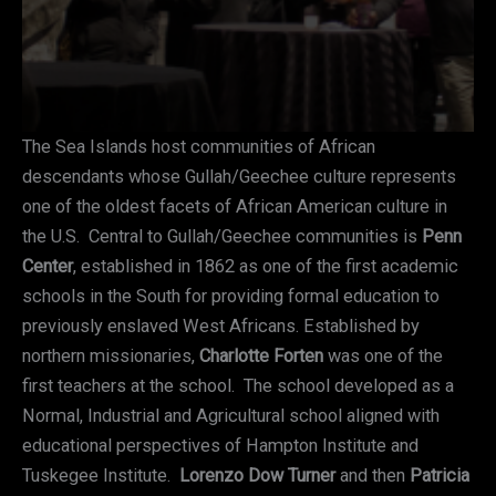
The Sea Islands host communities of African
descendants whose Gullah/Geechee culture represents
one of the oldest facets of African American culture in
the U.S. Central to Gullah/Geechee communities is
Penn
Center
, established in 1862 as one of the first academic
schools in the South for providing formal education to
previously enslaved West Africans. Established by
northern missionaries,
Charlotte Forten
was one of the
first teachers at the school. The school developed as a
Normal, Industrial and Agricultural school aligned with
educational perspectives of Hampton Institute and
Tuskegee Institute.
Lorenzo Dow Turner
and then
Patricia