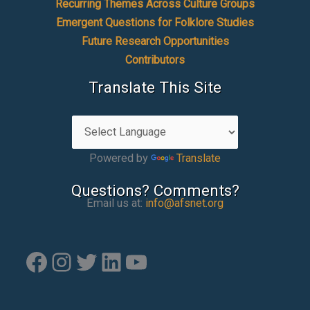
Recurring Themes Across Culture Groups
Emergent Questions for Folklore Studies
Future Research Opportunities
Contributors
Translate This Site
Powered by
Translate
Questions? Comments?
Email us at:
info@afsnet.org
Facebook
Instagram
Twitter
LinkedIn
YouTube