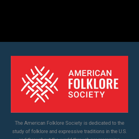
The American Folklore Society is dedicated to the
study of folklore and expressive traditions in the U.S.