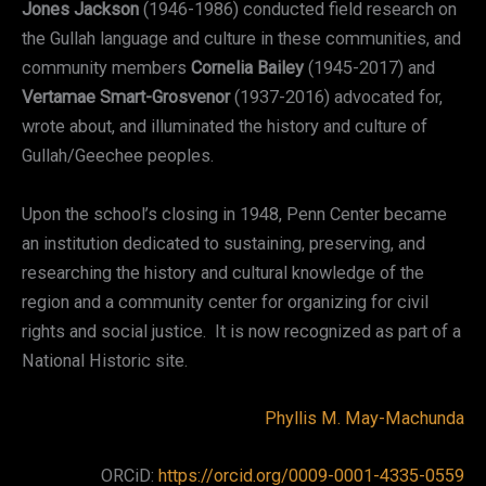
Jones Jackson
(1946-1986) conducted field research on
the Gullah language and culture in these communities, and
community members
Cornelia Bailey
(1945-2017) and
Vertamae Smart-Grosvenor
(1937-2016) advocated for,
wrote about, and illuminated the history and culture of
Gullah/Geechee peoples.
Upon the school’s closing in 1948, Penn Center became
an institution dedicated to sustaining, preserving, and
researching the history and cultural knowledge of the
region and a community center for organizing for civil
rights and social justice. It is now recognized as part of a
National Historic site.
Phyllis M. May-Machunda
ORCiD:
https://orcid.org/0009-0001-4335-0559