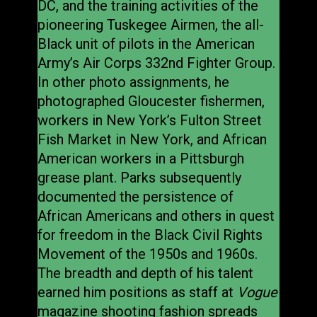
DC, and the training activities of the
pioneering Tuskegee Airmen, the all-
Black unit of pilots in the American
Army’s Air Corps 332nd Fighter Group.
In other photo assignments, he
photographed Gloucester fishermen,
workers in New York’s Fulton Street
Fish Market in New York, and African
American workers in a Pittsburgh
grease plant. Parks subsequently
documented the persistence of
African Americans and others in quest
for freedom in the Black Civil Rights
Movement of the 1950s and 1960s.
The breadth and depth of his talent
earned him positions as staff at
Vogue
magazine shooting fashion spreads