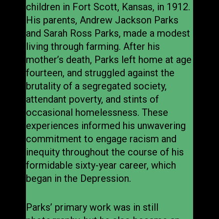
children in Fort Scott, Kansas, in 1912.
His parents, Andrew Jackson Parks
and Sarah Ross Parks, made a modest
living through farming. After his
mother’s death, Parks left home at age
fourteen, and struggled against the
brutality of a segregated society,
attendant poverty, and stints of
occasional homelessness. These
experiences informed his unwavering
commitment to engage racism and
inequity throughout the course of his
formidable sixty-year career, which
began in the Depression.
Parks’ primary work was in still