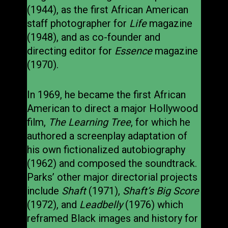
(1944), as the first African American
staff photographer for
Life
magazine
(1948), and as co-founder and
directing editor for
Essence
magazine
(1970).
In 1969, he became the first African
American to direct a major Hollywood
film,
The Learning Tree
, for which he
authored a screenplay adaptation of
his own fictionalized autobiography
(1962) and composed the soundtrack.
Parks’ other major directorial projects
include
Shaft
(1971),
Shaft’s Big Score
(1972), and
Leadbelly
(1976) which
reframed Black images and history for