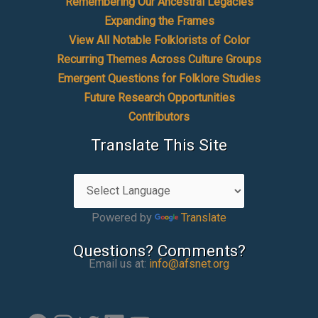
Remembering Our Ancestral Legacies
Expanding the Frames
View All Notable Folklorists of Color
Recurring Themes Across Culture Groups
Emergent Questions for Folklore Studies
Future Research Opportunities
Contributors
Translate This Site
Powered by
Translate
Questions? Comments?
Email us at:
info@afsnet.org