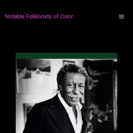
Skip
to
Notable Folklorists of Color
content