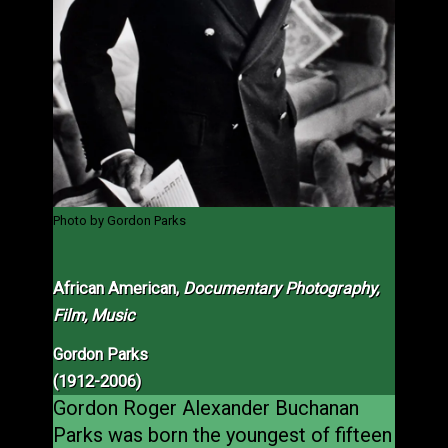
Photo by Gordon Parks
African American,
Documentary Photography,
Film, Music
Gordon Parks
(1912-2006)
Gordon Roger Alexander Buchanan
Parks was born the youngest of fifteen