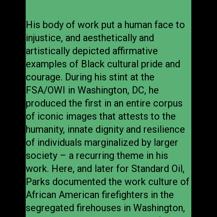
His body of work put a human face to
injustice, and aesthetically and
artistically depicted affirmative
examples of Black cultural pride and
courage. During his stint at the
FSA/OWI in Washington, DC, he
produced the first in an entire corpus
of iconic images that attests to the
humanity, innate dignity and resilience
of individuals marginalized by larger
society – a recurring theme in his
work. Here, and later for Standard Oil,
Parks documented the work culture of
African American firefighters in the
segregated firehouses in Washington,