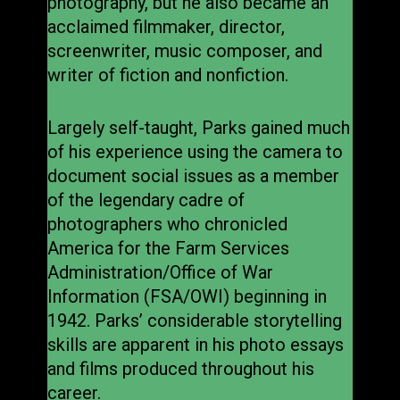
photography, but he also became an
acclaimed filmmaker, director,
screenwriter, music composer, and
writer of fiction and nonfiction.
Largely self-taught, Parks gained much
of his experience using the camera to
document social issues as a member
of the legendary cadre of
photographers who chronicled
America for the Farm Services
Administration/Office of War
Information (FSA/OWI) beginning in
1942. Parks’ considerable storytelling
skills are apparent in his photo essays
and films produced throughout his
career.