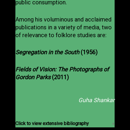
public consumption.
Among his voluminous and acclaimed
publications in a variety of media, two
of relevance to folklore studies are:
Segregation in the South
(1956)
Fields of Vision: The Photographs of
Gordon Parks
(2011)
Guha Shankar
Click to view extensive bibliography