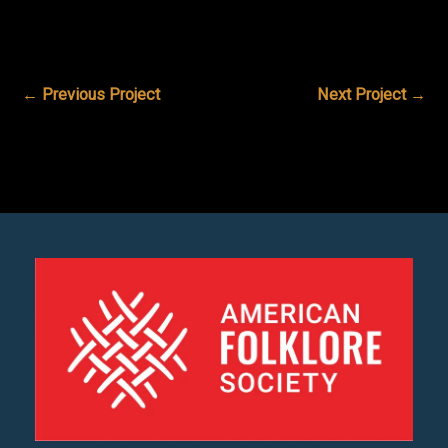
←
Previous Project
Next Project
→