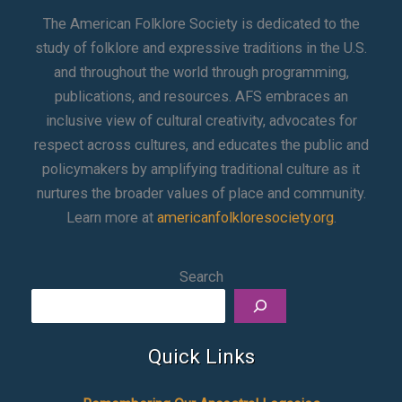
The American Folklore Society is dedicated to the
study of folklore and expressive traditions in the U.S.
and throughout the world through programming,
publications, and resources. AFS embraces an
inclusive view of cultural creativity, advocates for
respect across cultures, and educates the public and
policymakers by amplifying traditional culture as it
nurtures the broader values of place and community.
Learn more at
americanfolkloresociety.org
.
Search
Quick Links