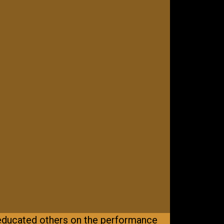
educated others on the performance