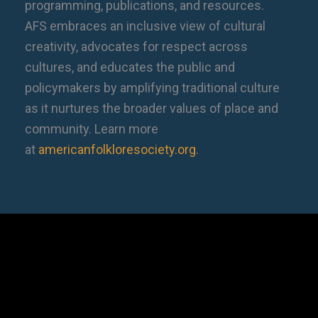
programming, publications, and resources.
AFS embraces an inclusive view of cultural
creativity, advocates for respect across
cultures, and educates the public and
policymakers by amplifying traditional culture
as it nurtures the broader values of place and
community. Learn more
at
americanfolkloresociety.org
.