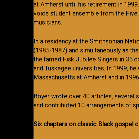
at Amherst until his retirement in 19
voice student ensemble from the Five 
musicians.
In a residency at the Smithsonian Nat
(1985-1987) and simultaneously as the 
the famed Fisk Jubilee Singers in 35 co
and Tuskegee universities. In 1999, he
Massachusetts at Amherst and in 1996,
Boyer wrote over 40 articles, several 
and contributed 10 arrangements of spi
Six chapters on classic Black gospel