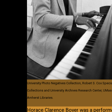
University Photo Negatives Collection, Robert S. Cox Specia
Collections and University Archives Research Center, UMas
Amherst Libraries.
Horace Clarence Boyer was a performe