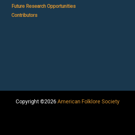
Future Research Opportunities
Contributors
Copyright ©2026
American Folklore Society