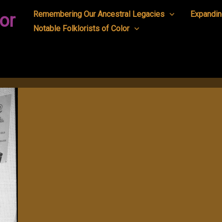
Remembering Our Ancestral Legacies
Expandin
or
Notable Folklorists of Color