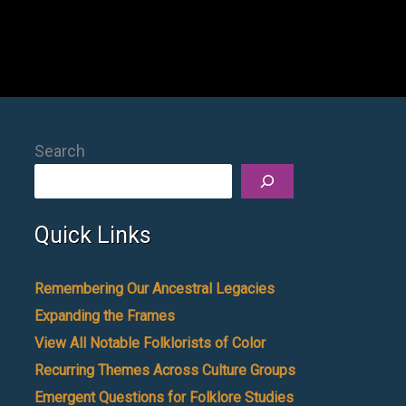
Search
Quick Links
Remembering Our Ancestral Legacies
Expanding the Frames
View All Notable Folklorists of Color
Recurring Themes Across Culture Groups
Emergent Questions for Folklore Studies