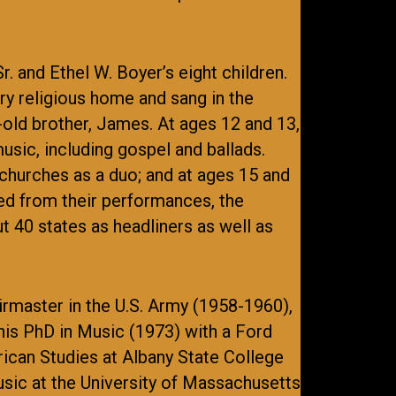
. and Ethel W. Boyer’s eight children.
ery religious home and sang in the
-old brother, James. At ages 12 and 13,
usic, including gospel and ballads.
hurches as a duo; and at ages 15 and
ed from their performances, the
 40 states as headliners as well as
irmaster in the U.S. Army (1958-1960),
is PhD in Music (1973) with a Ford
ican Studies at Albany State College
music at the University of Massachusetts