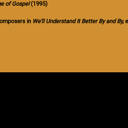
e of Gospel
(1995)
 composers in
We’ll Understand It Better By and By,
e