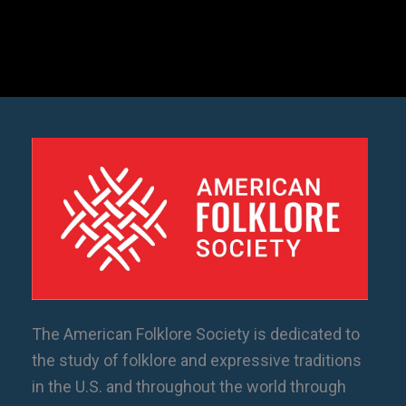
The American Folklore Society is dedicated to
the study of folklore and expressive traditions
in the U.S. and throughout the world through