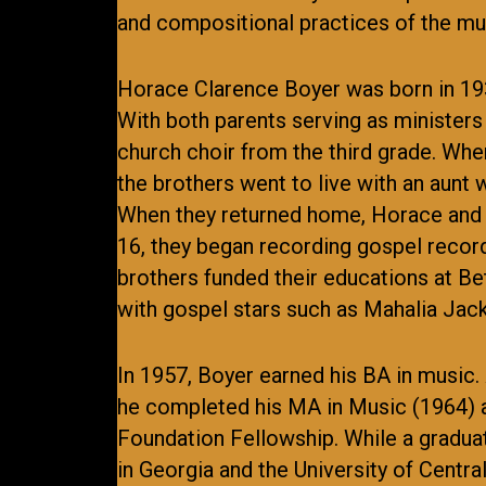
and compositional practices of the mus
Horace Clarence Boyer was born in 1935 
With both parents serving as ministers 
church choir from the third grade. Whe
the brothers went to live with an aunt
When they returned home, Horace and J
16, they began recording gospel recor
brothers funded their educations at Be
with gospel stars such as Mahalia Ja
In 1957, Boyer earned his BA in music.
he completed his MA in Music (1964) a
Foundation Fellowship. While a graduat
in Georgia and the University of Centra