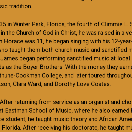
ic tradition.
in Winter Park, Florida, the fourth of Climmie L. Sr
in the Church of God in Christ, he was raised in a v
n Horace was 11, he began singing with his 12-year
 who taught them both church music and sanctified m
ames began performing sanctified music at local c
ds as the Boyer Brothers. With the money they earn
thune-Cookman College, and later toured throughout
ckson, Clara Ward, and Dorothy Love Coates.
 After returning from service as an organist and cho
t Eastman School of Music, where he also earned h
e student, he taught music theory and African Amer
l Florida. After receiving his doctorate, he taught 