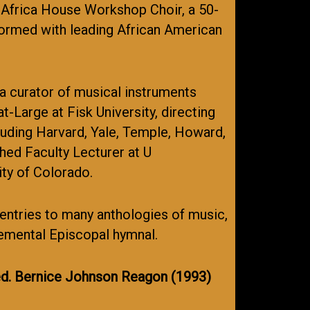
w Africa House Workshop Choir, a 50-
formed with leading African American
a curator of musical instruments
-Large at Fisk University, directing
cluding Harvard, Yale, Temple, Howard,
hed Faculty Lecturer at U
ity of Colorado.
 entries to many anthologies of music,
lemental Episcopal hymnal.
d. Bernice Johnson Reagon (1993)