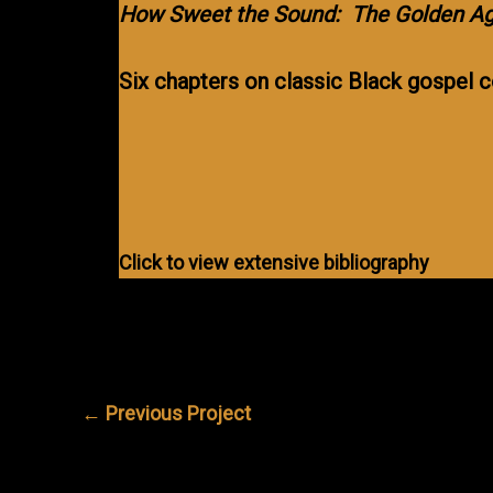
How Sweet the Sound: The Golden Ag
Six chapters on classic Black gospel
Click to view extensive bibliography
←
Previous Project