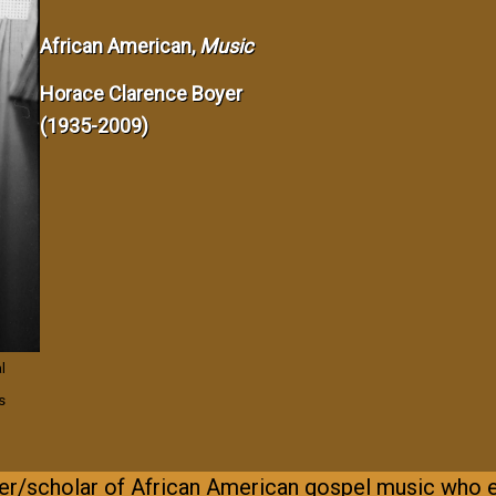
African American,
Music
Horace Clarence Boyer
(1935-2009)
l
s
r/scholar of African American gospel music who 