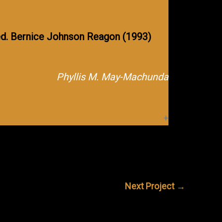
d. Bernice Johnson Reagon (1993)
Phyllis M. May-Machunda
Next Project
→