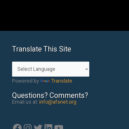
Translate This Site
Powered by
Translate
Questions? Comments?
Email us at:
info@afsnet.org
Facebook
Instagram
Twitter
LinkedIn
YouTube