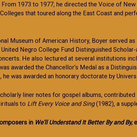
99. From 1973 to 1977, he directed the Voice of Ne
Colleges that toured along the East Coast and per
ional Museum of American History, Boyer served as 
United Negro College Fund Distinguished Scholar-at
ncerts. He also lectured at several institutions in
 was awarded the Chancellor’s Medal as a Distinguis
 he was awarded an honorary doctorate by Univers
scholarly liner notes for gospel albums, contributed
rituals to
Lift Every Voice and Sing
(1982), a supp
 composers in
We’ll Understand It Better By and By,
e