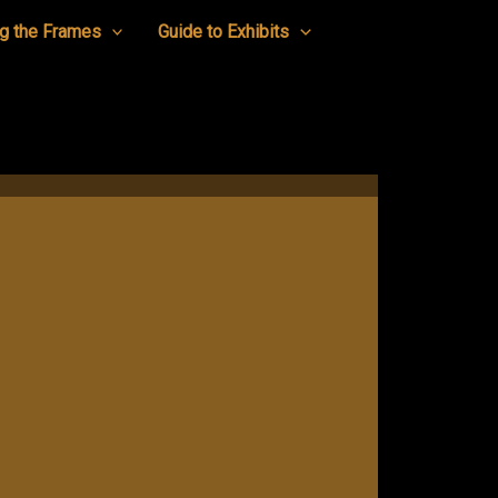
g the Frames
Guide to Exhibits