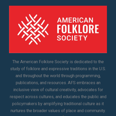
The American Folklore Society is dedicated to the
study of folklore and expressive traditions in the U.S.
and throughout the world through programming,
publications, and resources. AFS embraces an
inclusive view of cultural creativity, advocates for
respect across cultures, and educates the public and
policymakers by amplifying traditional culture as it
nurtures the broader values of place and community.