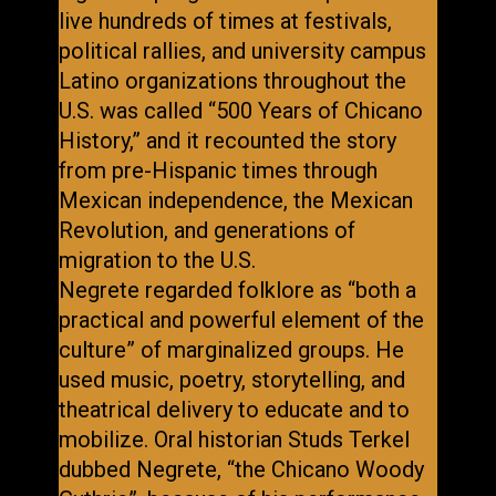
live hundreds of times at festivals,
political rallies, and university campus
Latino organizations throughout the
U.S. was called “500 Years of Chicano
History,” and it recounted the story
from pre-Hispanic times through
Mexican independence, the Mexican
Revolution, and generations of
migration to the U.S.
Negrete regarded folklore as “both a
practical and powerful element of the
culture” of marginalized groups. He
used music, poetry, storytelling, and
theatrical delivery to educate and to
mobilize. Oral historian Studs Terkel
dubbed Negrete, “the Chicano Woody