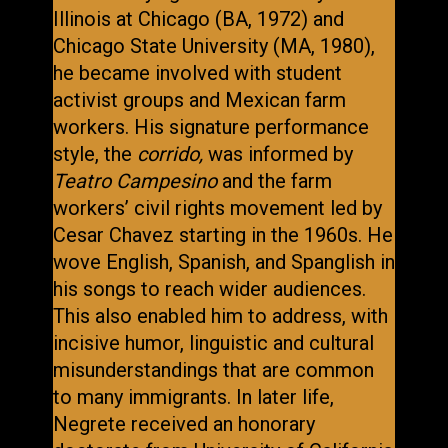
Illinois at Chicago (BA, 1972) and
Chicago State University (MA, 1980),
he became involved with student
activist groups and Mexican farm
workers. His signature performance
style, the
corrido,
was informed by
Teatro Campesino
and the farm
workers’ civil rights movement led by
Cesar Chavez starting in the 1960s. He
wove English, Spanish, and Spanglish in
his songs to reach wider audiences.
This also enabled him to address, with
incisive humor, linguistic and cultural
misunderstandings that are common
to many immigrants. In later life,
Negrete received an honorary