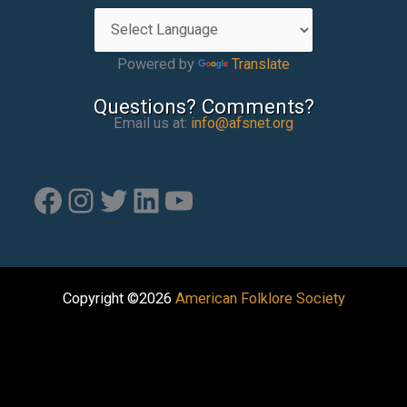
Powered by
Translate
Questions? Comments?
Email us at:
info@afsnet.org
Facebook
Instagram
Twitter
LinkedIn
YouTube
Copyright ©2026
American Folklore Society