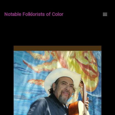
Skip
to
Notable Folklorists of Color
content