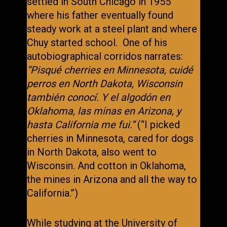
settled in South Chicago in 1955
where his father eventually found
steady work at a steel plant and where
Chuy started school. One of his
autobiographical corridos narrates:
“Pisqué cherries en Minnesota, cuidé
perros en North Dakota, Wisconsin
también conocí. Y el algodón en
Oklahoma, las minas en Arizona, y
hasta California me fui.”
(“I picked
cherries in Minnesota, cared for dogs
in North Dakota, also went to
Wisconsin. And cotton in Oklahoma,
the mines in Arizona and all the way to
California.”)
While studying at the University of