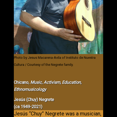
Photo by Jesus Macarena-Avila of Instituto de Nuestra
Cultura / Courtesy of the Negrete family.
Chicano,
Music,
Activism, Education,
Ethnomusicology
Jesús (Chuy) Negrete
(ca 1949-2021)
Jesús “Chuy” Negrete was a musician,