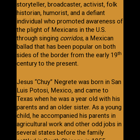
storyteller, broadcaster, activist, folk
historian, humorist, and a defiant
individual who promoted awareness of
the plight of Mexicans in the U.S.
through singing
corridos,
a Mexican
ballad that has been popular on both
th
sides of the border from the early 19
century to the present.
Jesus “Chuy” Negrete was born in San
Luis Potosi, Mexico, and came to
Texas when he was a year old with his
parents and an older sister. As a young
child, he accompanied his parents in
agricultural work and other odd jobs in
several states before the family