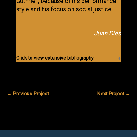
Guthrie”, because of his performance
style and his focus on social justice.
Juan Díes
Click to view extensive bibliography
←
Previous Project
Next Project
→