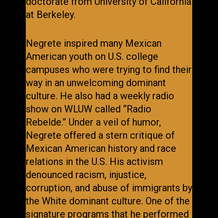
doctorate from University of California
at Berkeley.
Negrete inspired many Mexican
American youth on U.S. college
campuses who were trying to find their
way in an unwelcoming dominant
culture. He also had a weekly radio
show on WLUW called “Radio
Rebelde.” Under a veil of humor,
Negrete offered a stern critique of
Mexican American history and race
relations in the U.S. His activism
denounced racism, injustice,
corruption, and abuse of immigrants by
the White dominant culture. One of the
signature programs that he performed