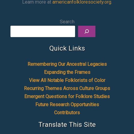
Learn more at
americanfolkloresociety.org
.
Search
Quick Links
Remembering Our Ancestral Legacies
Expanding the Frames
View All Notable Folklorists of Color
Recurring Themes Across Culture Groups
Emergent Questions for Folklore Studies
Future Research Opportunities
Contributors
Translate This Site