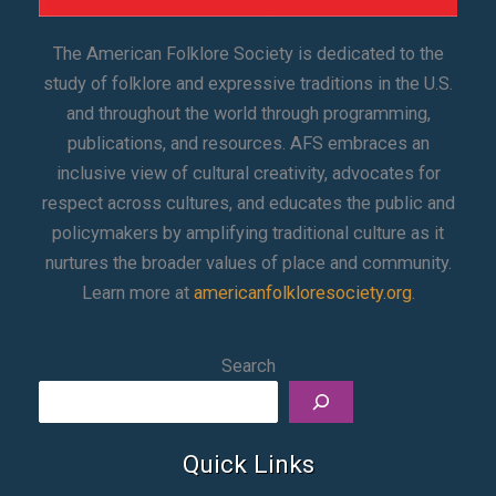
The American Folklore Society is dedicated to the
study of folklore and expressive traditions in the U.S.
and throughout the world through programming,
publications, and resources. AFS embraces an
inclusive view of cultural creativity, advocates for
respect across cultures, and educates the public and
policymakers by amplifying traditional culture as it
nurtures the broader values of place and community.
Learn more at
americanfolkloresociety.org
.
Search
Quick Links