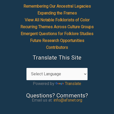
Remembering Our Ancestral Legacies
Expanding the Frames
View All Notable Folklorists of Color
Recurring Themes Across Culture Groups
Emergent Questions for Folklore Studies
Future Research Opportunities
Contributors
Translate This Site
Powered by
Translate
Questions? Comments?
Email us at:
info@afsnet.org