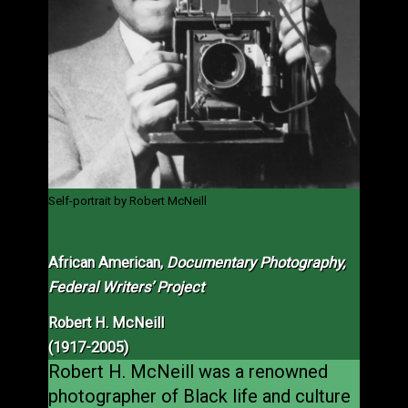
Self-portrait by Robert McNeill
African American,
Documentary Photography,
Federal Writers’ Project
Robert H. McNeill
(1917-2005)
Robert H. McNeill was a renowned
photographer of Black life and culture