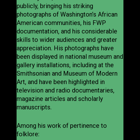
publicly, bringing his striking
photographs of Washington’s African
American communities, his FWP
documentation, and his considerable
skills to wider audiences and greater
appreciation. His photographs have
been displayed in national museum and
gallery installations, including at the
Smithsonian and Museum of Modern
Art, and have been highlighted in
television and radio documentaries,
magazine articles and scholarly
manuscripts.
Among his work of pertinence to
folklore: