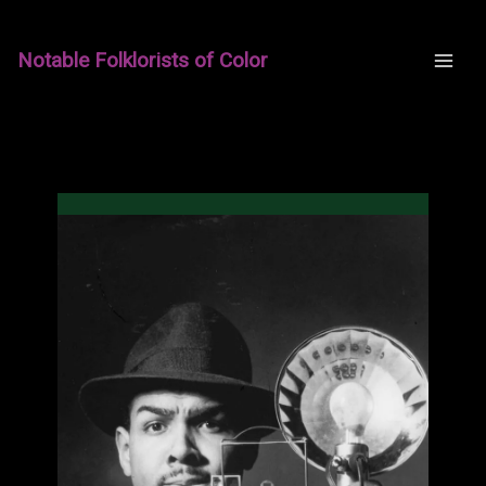
Skip
to
Notable Folklorists of Color
content