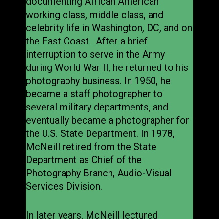
documenting African American
working class, middle class, and
celebrity life in Washington, DC, and on
the East Coast. After a brief
interruption to serve in the Army
during World War II, he returned to his
photography business. In 1950, he
became a staff photographer to
several military departments, and
eventually became a photographer for
the U.S. State Department. In 1978,
McNeill retired from the State
Department as Chief of the
Photography Branch, Audio-Visual
Services Division.
In later years, McNeill lectured