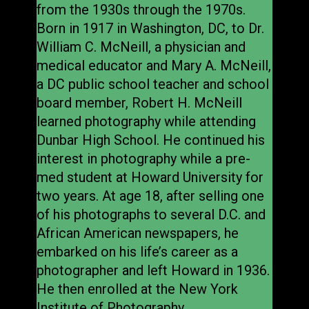
from the 1930s through the 1970s.
Born in 1917 in Washington, DC, to Dr.
William C. McNeill, a physician and
medical educator and Mary A. McNeill,
a DC public school teacher and school
board member, Robert H. McNeill
learned photography while attending
Dunbar High School. He continued his
interest in photography while a pre-
med student at Howard University for
two years. At age 18, after selling one
of his photographs to several D.C. and
African American newspapers, he
embarked on his life’s career as a
photographer and left Howard in 1936.
He then enrolled at the New York
Institute of Photography.