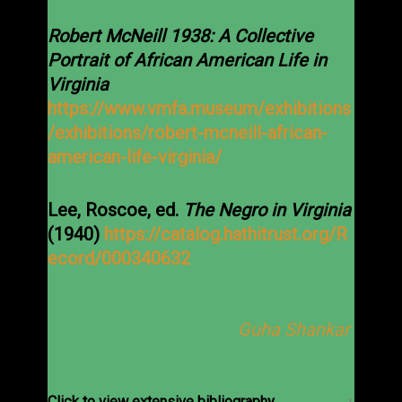
Robert McNeill 1938: A Collective
Portrait of African American Life in
Virginia
https://www.vmfa.museum/exhibitions
/exhibitions/robert-mcneill-african-
american-life-virginia/
Lee, Roscoe, ed.
The Negro in Virginia
(1940)
https://catalog.hathitrust.org/R
ecord/000340632
Guha Shankar
Click to view extensive bibliography