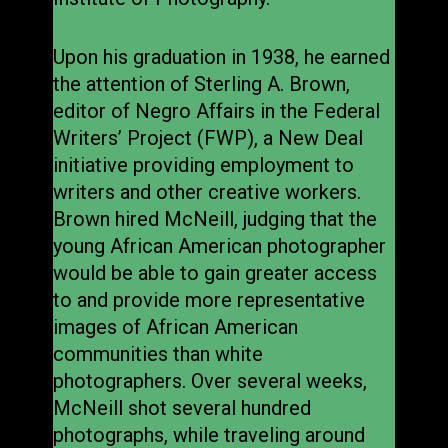
Upon his graduation in 1938, he earned
the attention of Sterling A. Brown,
editor of Negro Affairs in the Federal
Writers’ Project (FWP), a New Deal
initiative providing employment to
writers and other creative workers.
Brown hired McNeill, judging that the
young African American photographer
would be able to gain greater access
to and provide more representative
images of African American
communities than white
photographers. Over several weeks,
McNeill shot several hundred
photographs, while traveling around