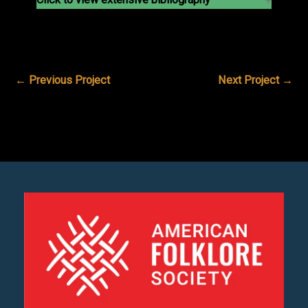
←
Previous Project
Next Project
→