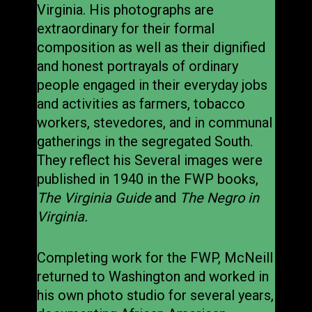
Virginia. His photographs are
extraordinary for their formal
composition as well as their dignified
and honest portrayals of ordinary
people engaged in their everyday jobs
and activities as farmers, tobacco
workers, stevedores, and in communal
gatherings in the segregated South.
They reflect his Several images were
published in 1940 in the FWP books,
The Virginia Guide
and
The Negro in
Virginia.
Completing work for the FWP, McNeill
returned to Washington and worked in
his own photo studio for several years,