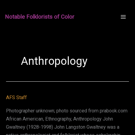
Skip
to
Notable Folklorists of Color
content
Anthropology
AFS Staff
Photographer unknown; photo sourced from prabook.com
African American, Ethnography, Anthropology John
Gwaltney (1928-1998) John Langston Gwaltney was a