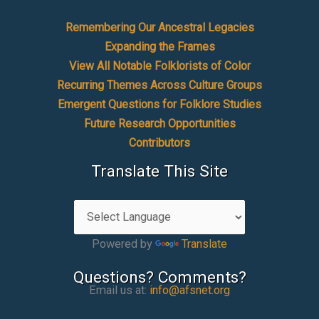
Remembering Our Ancestral Legacies
Expanding the Frames
View All Notable Folklorists of Color
Recurring Themes Across Culture Groups
Emergent Questions for Folklore Studies
Future Research Opportunities
Contributors
Translate This Site
Powered by
Translate
Questions? Comments?
Email us at:
info@afsnet.org