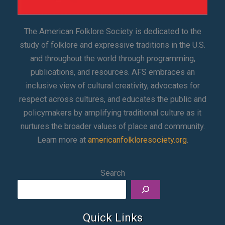
The American Folklore Society is dedicated to the
study of folklore and expressive traditions in the U.S.
and throughout the world through programming,
publications, and resources. AFS embraces an
inclusive view of cultural creativity, advocates for
respect across cultures, and educates the public and
policymakers by amplifying traditional culture as it
nurtures the broader values of place and community.
Learn more at
americanfolkloresociety.org
.
Search
Quick Links