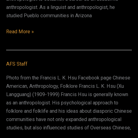
anthropologist. As a linguist and anthropologist, he
studied Pueblo communities in Arizona
Edward
Read More »
Pasqual
Dozier
AFS Staff
Photo from the Francis L. K. Hsu Facebook page Chinese
American, Anthropology, Folklore Francis L. K. Hsu (Xu
Langguang) (1909-1999) Francis Hsu is generally known
as an anthropologist. His psychological approach to
folklore and folklife and his ideas about diasporic Chinese
communities have not only expanded anthropological
studies, but also influenced studies of Overseas Chinese,