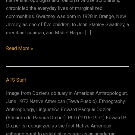
native anthropologist and folklorist whose scholarship
chronicled the everyday lives of marginalized
communities. Gwaltney was born in 1928 in Orange, New
Jersey, as one of five children, to John Stanley Gwaltney, a
merchant seaman, and Mabel Harper […]
John
Read More »
Gwaltney
AFS Staff
Image from Dozier’s obituary in American Anthropologist,
June 1972 Native American (Tewa Pueblo), Ethnography,
Anthropology, Linguistics Edward Pasqual Dozier
(Eduardo de Pascua Dozier), PhD (1916-1971) Edward P.
Dozier is recognized as the first Native American
anthropologist to establish a career as an academic