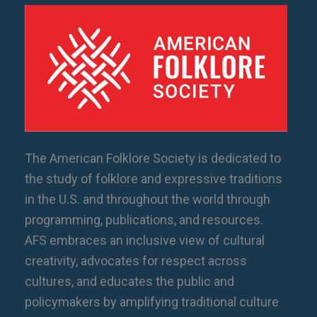
The American Folklore Society is dedicated to
the study of folklore and expressive traditions
in the U.S. and throughout the world through
programming, publications, and resources.
AFS embraces an inclusive view of cultural
creativity, advocates for respect across
cultures, and educates the public and
policymakers by amplifying traditional culture