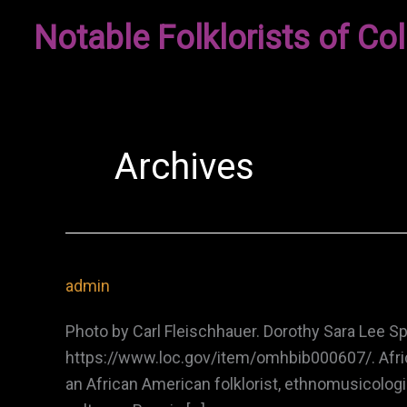
Skip
Notable Folklorists of Col
to
content
Archives
admin
Photo by Carl Fleischhauer. Dorothy Sara Lee S
https://www.loc.gov/item/omhbib000607/. Afric
an African American folklorist, ethnomusicolog