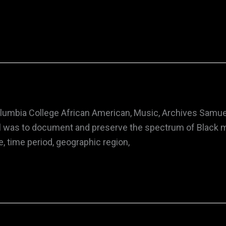
Columbia College African American, Music, Archives Samue
goal was to document and preserve the spectrum of Black 
, time period, geographic region,