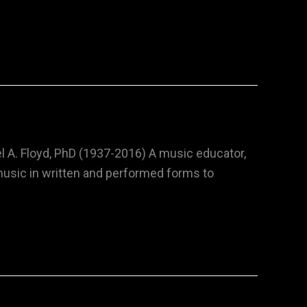
l A. Floyd, PhD (1937-2016) A music educator,
music in written and performed forms to