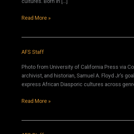
cultures. Born in […]
Dorothy
Read More »
Sara
Lee
AFS Staff
Photo from University of California Press via 
archivist, and historian, Samuel A. Floyd Jr’s 
express African Diasporic cultures across genre
Samuel
Read More »
A.
Floyd