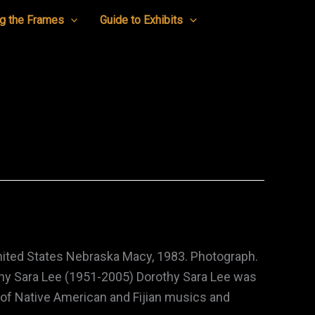
g the Frames
Guide to Exhibits
nited States Nebraska Macy, 1983. Photograph.
hy Sara Lee (1951-2005) Dorothy Sara Lee was
 of Native American and Fijian musics and