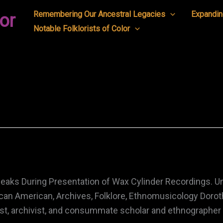
Remembering Our Ancestral Legacies
Expandin
or
Notable Folklorists of Color
peaks During Presentation of Wax Cylinder Recordings. U
an American, Archives, Folklore, Ethnomusicology Dorot
ist, archivist, and consummate scholar and ethnographer