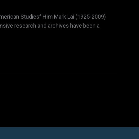
 American Studies” Him Mark Lai (1925-2009)
ensive research and archives have been a