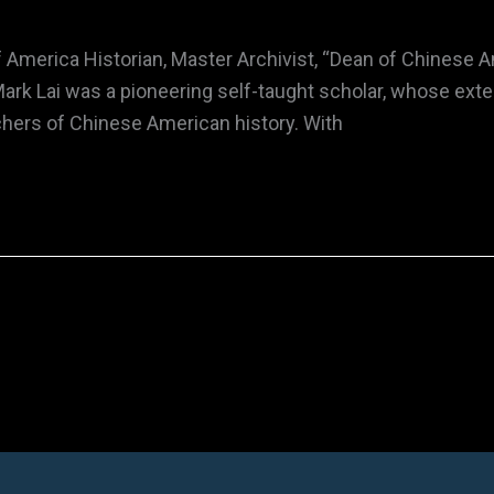
f America Historian, Master Archivist, “Dean of Chinese
ark Lai was a pioneering self-taught scholar, whose ext
chers of Chinese American history. With