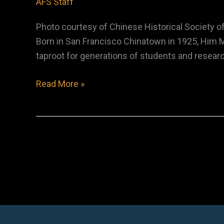
AFS Staff
Photo courtesy of Chinese Historical Society o
Born in San Francisco Chinatown in 1925, Him M
taproot for generations of students and resear
Him
Read More »
Mark
Lai