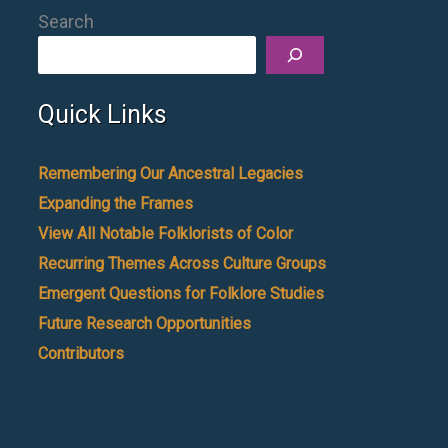
Search
Quick Links
Remembering Our Ancestral Legacies
Expanding the Frames
View All Notable Folklorists of Color
Recurring Themes Across Culture Groups
Emergent Questions for Folklore Studies
Future Research Opportunities
Contributors