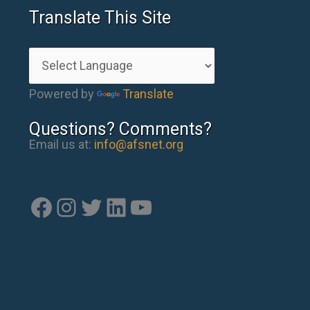
Translate This Site
Powered by
Translate
Questions? Comments?
Email us at:
info@afsnet.org
Facebook
Instagram
Twitter
LinkedIn
YouTube