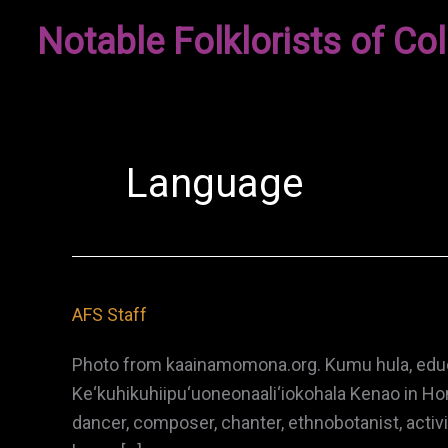
Skip
Notable Folklorists of Col
to
content
Language
AFS Staff
Photo from kaainamomona.org. Kumu hula, educat
Ke‘kuhikuhiipu‘uoneonaali‘iokohala Kenao in Hon
dancer, composer, chanter, ethnobotanist, activ