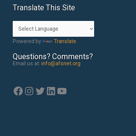
Translate This Site
Powered by
Translate
Questions? Comments?
Email us at:
info@afsnet.org
Facebook
Instagram
Twitter
LinkedIn
YouTube