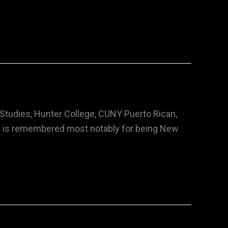
 Studies, Hunter College, CUNY Puerto Rican,
pré is remembered most notably for being New