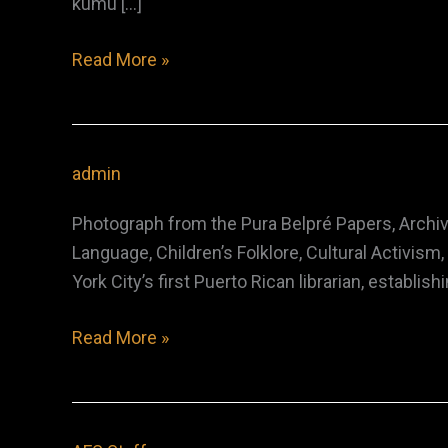
kumu […]
Edith
Read More »
Kenao
Kanaka‘ole
admin
Photograph from the Pura Belpré Papers, Archiv
Language, Children’s Folklore, Cultural Activi
York City’s first Puerto Rican librarian, establ
Pura
Read More »
Belpré