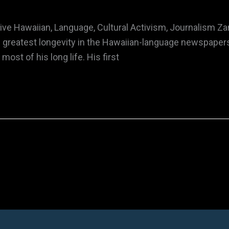
e Hawaiian, Language, Cultural Activism, Journalism Za
 greatest longevity in the Hawaiian-language newspapers 
ost of his long life. His first