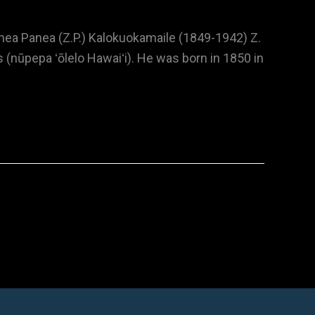
nea Panea (Z.P.) Kalokuokamaile (1849-1942) Z.
(nūpepa ʻōlelo Hawaiʻi). He was born in 1850 in