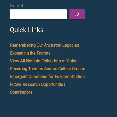
Search
Quick Links
Remembering Our Ancestral Legacies
Expanding the Frames
View All Notable Folklorists of Color
Recurring Themes Across Culture Groups
Emergent Questions for Folklore Studies
Future Research Opportunities
Contributors