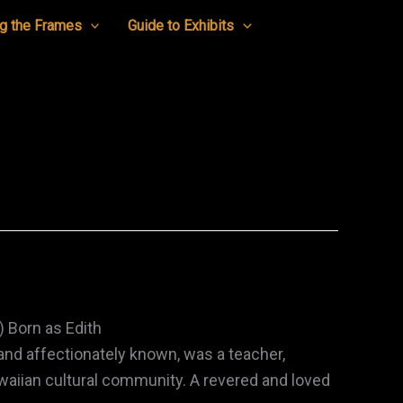
g the Frames
Guide to Exhibits
 Born as Edith
 and affectionately known, was a teacher,
awaiian cultural community. A revered and loved