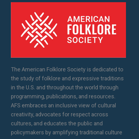
The American Folklore Society is dedicated to
the study of folklore and expressive traditions
in the U.S. and throughout the world through
programming, publications, and resources.
AFS embraces an inclusive view of cultural
creativity, advocates for respect across
cultures, and educates the public and
policymakers by amplifying traditional culture