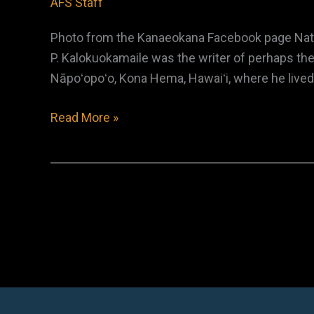
AFS Staff
Photo from the Kanaeokana Facebook page Nativ
P. Kalokuokamaile was the writer of perhaps the
Nāpoʻopoʻo, Kona Hema, Hawaiʻi, where he lived m
Zanea
Read More »
Panea
(Z.P.)
Kalokuokamaile