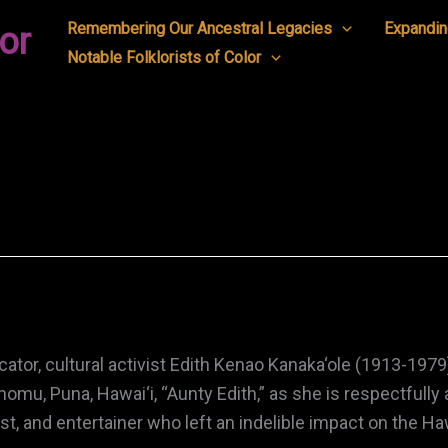
Remembering Our Ancestral Legacies
Expandin
or
Notable Folklorists of Color
or, cultural activist Edith Kenao Kanaka‘ole (1913-1979)
omu, Puna, Hawai‘i, “Aunty Edith,” as she is respectfully
ist, and entertainer who left an indelible impact on the H