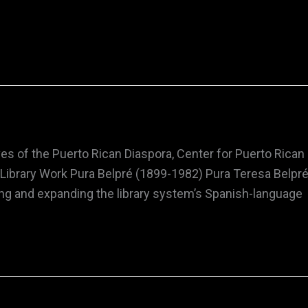
es of the Puerto Rican Diaspora, Center for Puerto Rican
sm, Library Work Pura Belpré (1899-1982) Pura Teresa Bel
ishing and expanding the library system’s Spanish-language