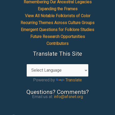
Remembering Our Ancestral Legacies
Expanding the Frames
View All Notable Folklorists of Color
Recurring Themes Across Culture Groups
Emergent Questions for Folklore Studies
Future Research Opportunities
Contributors
Translate This Site
Powered by
Translate
Questions? Comments?
Email us at:
info@afsnet.org