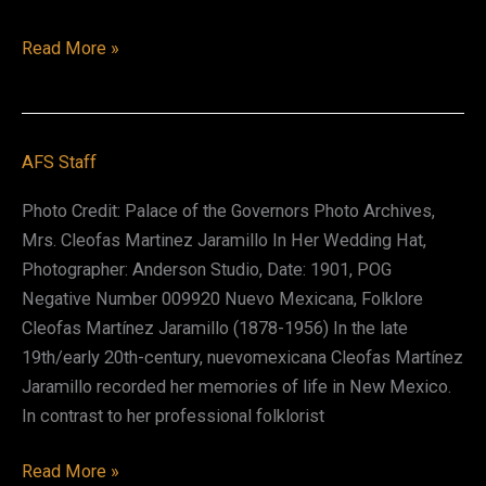
María
Read More »
Adelina
Isabel
Emilia
AFS Staff
(Nina)
Otero-
Photo Credit: Palace of the Governors Photo Archives,
Warren
Mrs. Cleofas Martinez Jaramillo In Her Wedding Hat,
Photographer: Anderson Studio, Date: 1901, POG
Negative Number 009920 Nuevo Mexicana, Folklore
Cleofas Martínez Jaramillo (1878-1956) In the late
19th/early 20th-century, nuevomexicana Cleofas Martínez
Jaramillo recorded her memories of life in New Mexico.
In contrast to her professional folklorist
Cleofas
Read More »