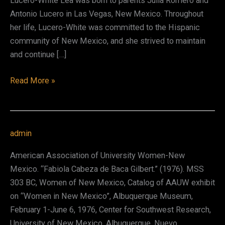
Lucero-White Lea was born to parents Julia Romero and
Antonio Lucero in Las Vegas, New Mexico. Throughout
her life, Lucero-White was committed to the Hispanic
community of New Mexico, and she strived to maintain
and continue […]
Aurora
Read More »
Lucero-
White
Lea
admin
American Association of University Women-New
Mexico. “Fabiola Cabeza de Baca Gilbert.” (1976). MSS
303 BC, Women of New Mexico, Catalog of AAUW exhibit
on “Women in New Mexico”, Albuquerque Museum,
February 1-June 6, 1976, Center for Southwest Research,
University of New Mexico, Albuquerque. Nuevo