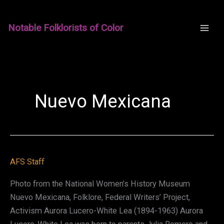
Skip
to
Notable Folklorists of Color
content
Nuevo Mexicana
AFS Staff
Photo from the National Women’s History Museum
Nuevo Mexicana, Folklore, Federal Writers’ Project,
Activism Aurora Lucero-White Lea (1894-1963) Aurora