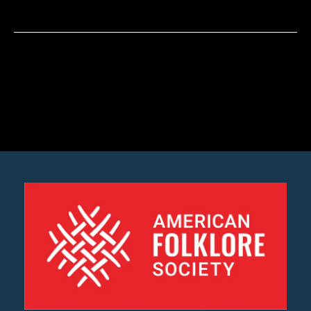
Martínez
Jaramillo