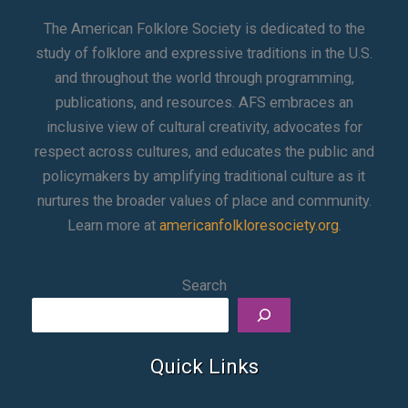
The American Folklore Society is dedicated to the
study of folklore and expressive traditions in the U.S.
and throughout the world through programming,
publications, and resources. AFS embraces an
inclusive view of cultural creativity, advocates for
respect across cultures, and educates the public and
policymakers by amplifying traditional culture as it
nurtures the broader values of place and community.
Learn more at
americanfolkloresociety.org
.
Search
Quick Links