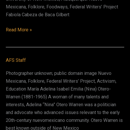
Mexicana, Folklore, Foodways, Federal Writers’ Project
Fabiola Cabeza de Baca Gilbert
Fabiola
Read More »
Cabeza
de
Baca
AFS Staff
Gilbert
Photographer unknown; public domain image Nuevo
Mexicana, Folklore, Federal Writers’ Project, Activism,
Education María Adelina Isabel Emilia (Nina) Otero-
Warren (1881-1965) A woman of many talents and
interests, Adelina “Nina” Otero Warren was a politician
and advocate who advanced issues relevant to the early
20th-century nuevomexicano community. Otero Warren is
best known outside of New Mexico