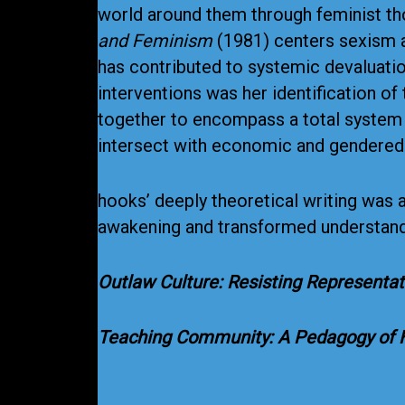
world around them through feminist t
and Feminism
(1981) centers sexism a
has contributed to systemic devaluatio
interventions was her identification o
together to encompass a total system o
intersect with economic and gendered 
hooks’ deeply theoretical writing was 
awakening and transformed understandi
Outlaw Culture: Resisting Representa
Teaching Community: A Pedagogy of