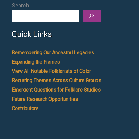
Search
Quick Links
Remembering Our Ancestral Legacies
Expanding the Frames
View All Notable Folklorists of Color
Recurring Themes Across Culture Groups
Emergent Questions for Folklore Studies
Future Research Opportunities
Contributors