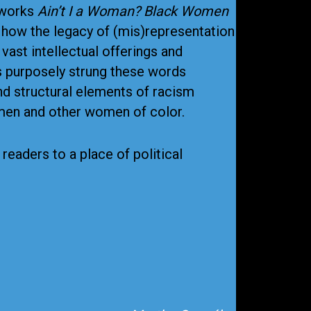
 works
Ain’t I a Woman? Black Women
how the legacy of (mis)representation
ast intellectual offerings and
ks purposely strung these words
nd structural elements of racism
omen and other women of color.
eaders to a place of political