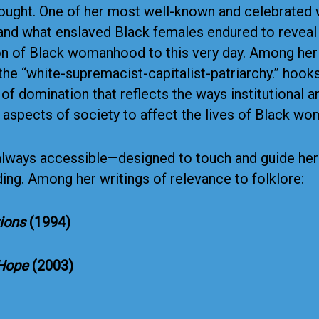
hought. One of her most well-known and celebrated
nd what enslaved Black females endured to reveal 
n of Black womanhood to this very day. Among her v
f the “white-supremacist-capitalist-patriarchy.” hoo
f domination that reflects the ways institutional a
aspects of society to affect the lives of Black w
always accessible—designed to touch and guide her r
ng. Among her writings of relevance to folklore:
tions
(1994)
 Hope
(2003)