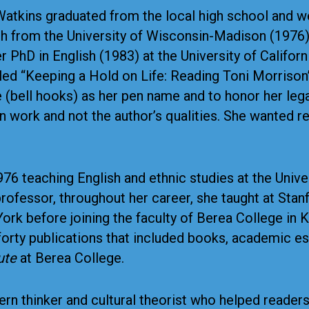
Watkins graduated from the local high school and we
sh from the University of Wisconsin-Madison (1976)
 PhD in English (1983) at the University of Californ
ed “Keeping a Hold on Life: Reading Toni Morrison’s
(bell hooks) as her pen name and to honor her leg
ten work and not the author’s qualities. She wanted 
6 teaching English and ethnic studies at the Univer
rofessor, throughout her career, she taught at Stanfo
ork before joining the faculty of Berea College in 
rty publications that included books, academic essa
ute
at Berea College.
rn thinker and cultural theorist who helped reader