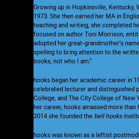
Growing up in Hopkinsville, Kentucky, 
1973. She then earned her MA in Engli
teaching and writing, she completed her
focused on author Toni Morrison, entitl
adopted her great-grandmother’s name 
spelling to bring attention to the writ
books, not who I am.”
hooks began her academic career in 197
celebrated lecturer and distinguished p
College, and The City College of New Y
her career, hooks amassed more than fo
2014 she founded the
bell hooks Instit
hooks was known as a leftist postmode