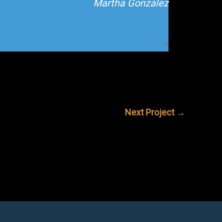
Martha González
Next Project
→