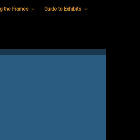
g the Frames
Guide to Exhibits