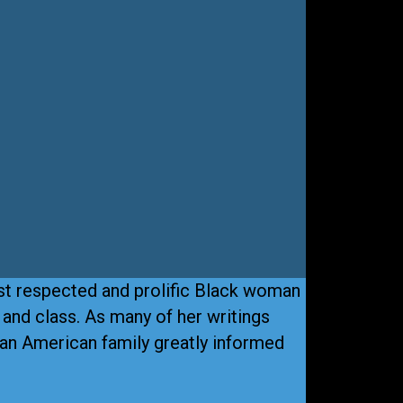
st respected and prolific Black woman
, and class. As many of her writings
can American family greatly informed