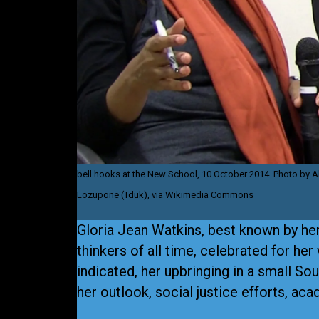
bell hooks at the New School, 10 October 2014. Photo by A
Lozupone (Tduk), via Wikimedia Commons
Gloria Jean Watkins, best known by he
thinkers of all time, celebrated for her
indicated, her upbringing in a small S
her outlook, social justice efforts, ac