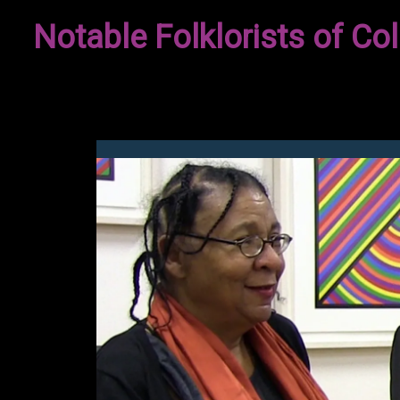
Skip
Notable Folklorists of Col
to
content