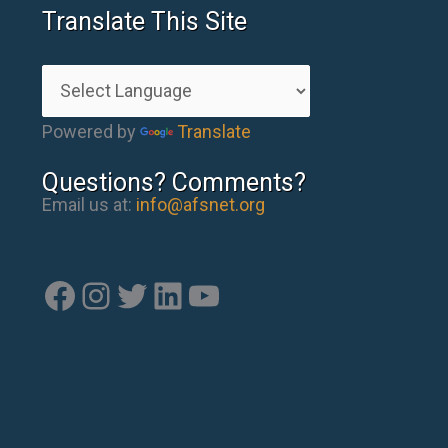
Translate This Site
Powered by
Translate
Questions? Comments?
Email us at:
info@afsnet.org
Facebook
Instagram
Twitter
LinkedIn
YouTube