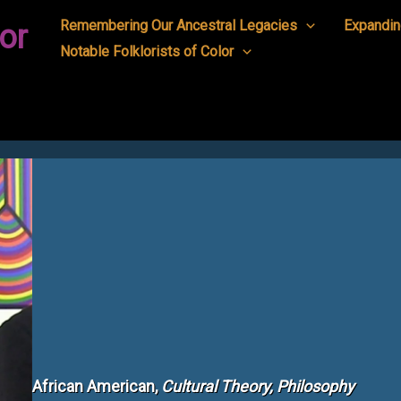
Remembering Our Ancestral Legacies
Expandin
or
Notable Folklorists of Color
African American,
Cultural Theory, Philosophy