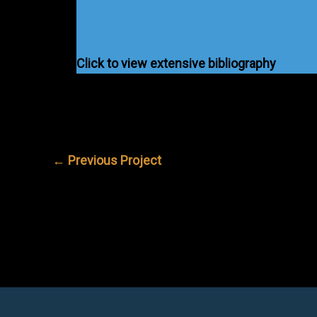
Click to view extensive bibliography
←
Previous Project