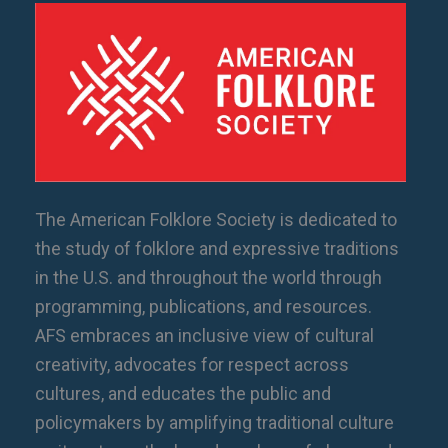
The American Folklore Society is dedicated to
the study of folklore and expressive traditions
in the U.S. and throughout the world through
programming, publications, and resources.
AFS embraces an inclusive view of cultural
creativity, advocates for respect across
cultures, and educates the public and
policymakers by amplifying traditional culture