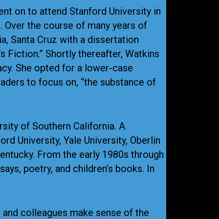
nt on to attend Stanford University in
. Over the course of many years of
ia, Santa Cruz with a dissertation
 Fiction.” Shortly thereafter, Watkins
acy. She opted for a lower-case
readers to focus on, “the substance of
sity of Southern California. A
rd University, Yale University, Oberlin
Kentucky. From the early 1980s through
ys, poetry, and children’s books. In
s and colleagues make sense of the