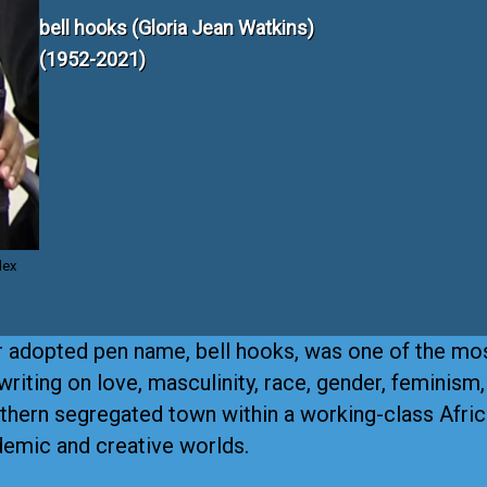
bell hooks (Gloria Jean Watkins)
(1952-2021)
lex
r adopted pen name, bell hooks, was one of the mo
 writing on love, masculinity, race, gender, feminism
outhern segregated town within a working-class Afri
ademic and creative worlds.