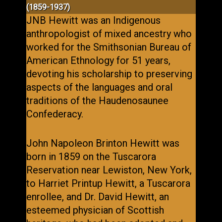
(1859-1937)
JNB Hewitt was an Indigenous
anthropologist of mixed ancestry who
worked for the Smithsonian Bureau of
American Ethnology for 51 years,
devoting his scholarship to preserving
aspects of the languages and oral
traditions of the Haudenosaunee
Confederacy.
John Napoleon Brinton Hewitt was
born in 1859 on the Tuscarora
Reservation near Lewiston, New York,
to Harriet Printup Hewitt, a Tuscarora
enrollee, and Dr. David Hewitt, an
esteemed physician of Scottish