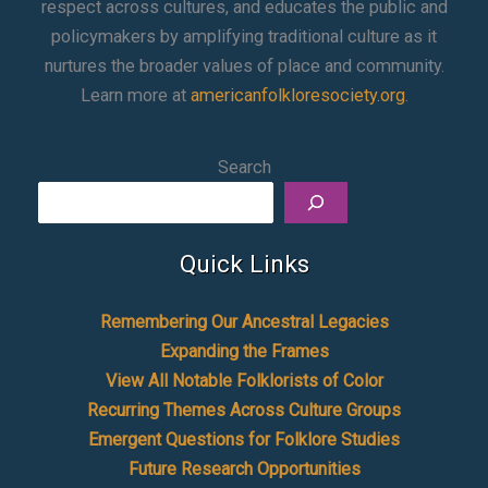
respect across cultures, and educates the public and
policymakers by amplifying traditional culture as it
nurtures the broader values of place and community.
Learn more at
americanfolkloresociety.org
.
Search
Quick Links
Remembering Our Ancestral Legacies
Expanding the Frames
View All Notable Folklorists of Color
Recurring Themes Across Culture Groups
Emergent Questions for Folklore Studies
Future Research Opportunities