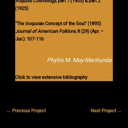
Iroquois Cosmology
,
part 1 (1903) & part 2
(1925)
“The Iroquoian Concept of the Soul” (1895)
Journal of American Folklore
, 8 (29) (Apr. –
Jun.): 107-116
Phyllis M. May-Machunda
Click to view extensive bibliography
←
Previous Project
Next Project
→