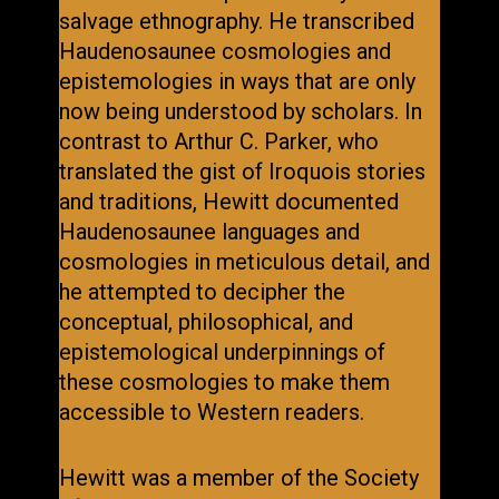
salvage ethnography. He transcribed
Haudenosaunee cosmologies and
epistemologies in ways that are only
now being understood by scholars. In
contrast to Arthur C. Parker, who
translated the gist of Iroquois stories
and traditions, Hewitt documented
Haudenosaunee languages and
cosmologies in meticulous detail, and
he attempted to decipher the
conceptual, philosophical, and
epistemological underpinnings of
these cosmologies to make them
accessible to Western readers.
Hewitt was a member of the Society