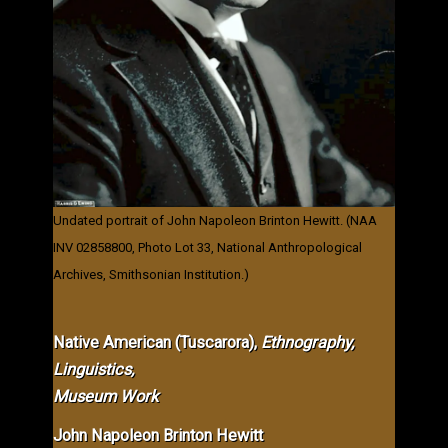
Undated portrait of John Napoleon Brinton Hewitt. (NAA
INV 02858800, Photo Lot 33, National Anthropological
Archives, Smithsonian Institution.)
Native American (Tuscarora),
Ethnography,
Linguistics,
Museum Work
John Napoleon Brinton Hewitt