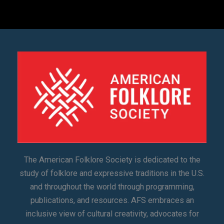
The American Folklore Society is dedicated to the
study of folklore and expressive traditions in the U.S.
and throughout the world through programming,
publications, and resources. AFS embraces an
inclusive view of cultural creativity, advocates for