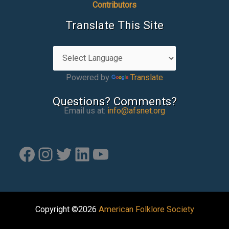
Contributors
Translate This Site
Powered by
Translate
Questions? Comments?
Email us at:
info@afsnet.org
Facebook
Instagram
Twitter
LinkedIn
YouTube
Copyright ©2026
American Folklore Society