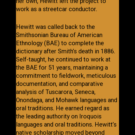
her own, Hewitt left the project to
work as a streetcar conductor.
Hewitt was called back to the
Smithsonian Bureau of American
Ethnology (BAE) to complete the
dictionary after Smith’s death in 1886.
Self-taught, he continued to work at
the BAE for 51 years, maintaining a
commitment to fieldwork, meticulous
documentation, and comparative
analysis of Tuscarora, Seneca,
Onondaga, and Mohawk languages and
oral traditions. He earned regard as
the leading authority on Iroquois
languages and oral traditions. Hewitt’s
native scholarship moved beyond