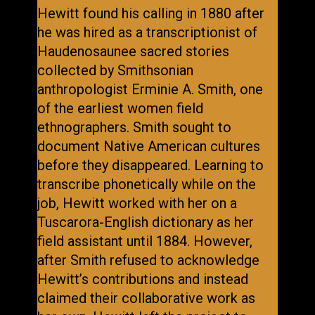
Hewitt found his calling in 1880 after
he was hired as a transcriptionist of
Haudenosaunee sacred stories
collected by Smithsonian
anthropologist Erminie A. Smith, one
of the earliest women field
ethnographers. Smith sought to
document Native American cultures
before they disappeared. Learning to
transcribe phonetically while on the
job, Hewitt worked with her on a
Tuscarora-English dictionary as her
field assistant until 1884. However,
after Smith refused to acknowledge
Hewitt’s contributions and instead
claimed their collaborative work as