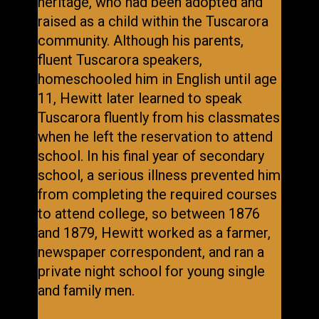
heritage, who had been adopted and
raised as a child within the Tuscarora
community. Although his parents,
fluent Tuscarora speakers,
homeschooled him in English until age
11, Hewitt later learned to speak
Tuscarora fluently from his classmates
when he left the reservation to attend
school. In his final year of secondary
school, a serious illness prevented him
from completing the required courses
to attend college, so between 1876
and 1879, Hewitt worked as a farmer,
newspaper correspondent, and ran a
private night school for young single
and family men.