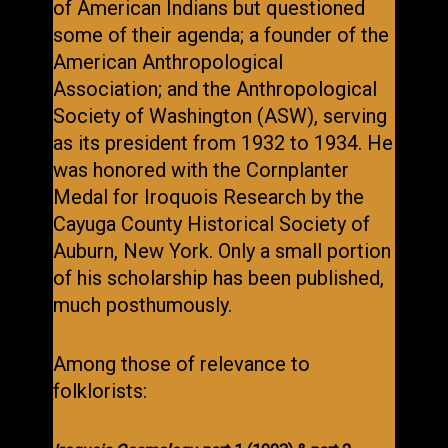
of American Indians but questioned
some of their agenda; a founder of the
American Anthropological
Association; and the Anthropological
Society of Washington (ASW), serving
as its president from 1932 to 1934. He
was honored with the Cornplanter
Medal for Iroquois Research by the
Cayuga County Historical Society of
Auburn, New York. Only a small portion
of his scholarship has been published,
much posthumously.
Among those of relevance to
folklorists: