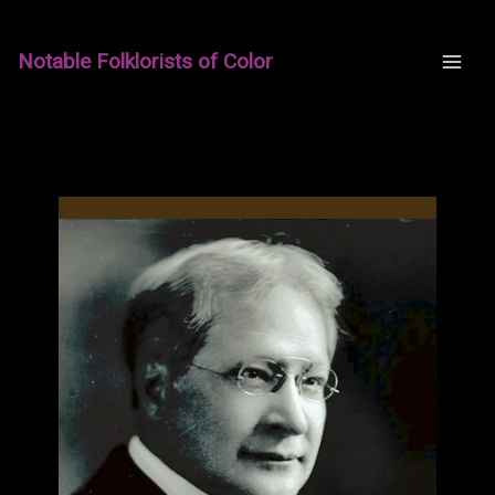
Skip
to
Notable Folklorists of Color
content