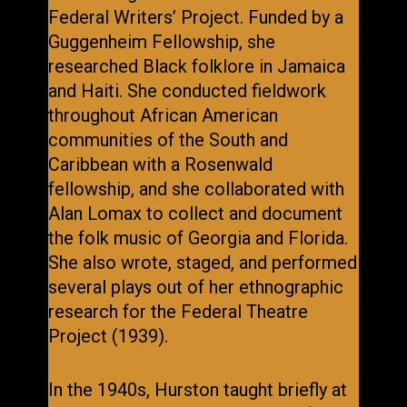
Federal Writers’ Project. Funded by a
Guggenheim Fellowship, she
researched Black folklore in Jamaica
and Haiti. She conducted fieldwork
throughout African American
communities of the South and
Caribbean with a Rosenwald
fellowship, and she collaborated with
Alan Lomax to collect and document
the folk music of Georgia and Florida.
She also wrote, staged, and performed
several plays out of her ethnographic
research for the Federal Theatre
Project (1939).
In the 1940s, Hurston taught briefly at