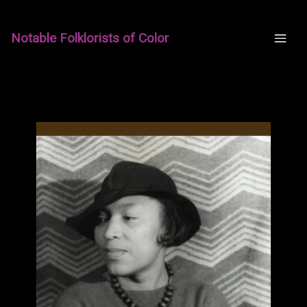
Skip
to
Notable Folklorists of Color
content