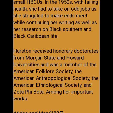
small HBCUs. In the 1950s, with failing
health, she had to take on odd jobs as
she struggled to make ends meet
while continuing her writing as well as
her research on Black southern and
Black Caribbean life.
Hurston received honorary doctorates
from Morgan State and Howard
Universities and was a member of the
American Folklore Society, the
American Anthropological Society, the
American Ethnological Society, and
Zeta Phi Beta. Among her important
works: