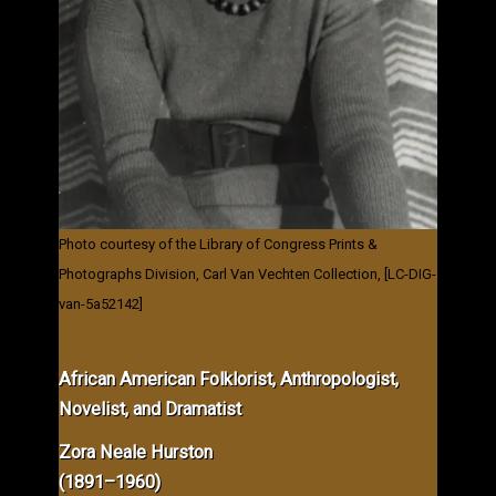
Photo courtesy of the Library of Congress Prints &
Photographs Division, Carl Van Vechten Collection, [LC-DIG-
van-5a52142]
African American Folklorist, Anthropologist,
Novelist, and Dramatist
Zora Neale Hurston
(1891–1960)