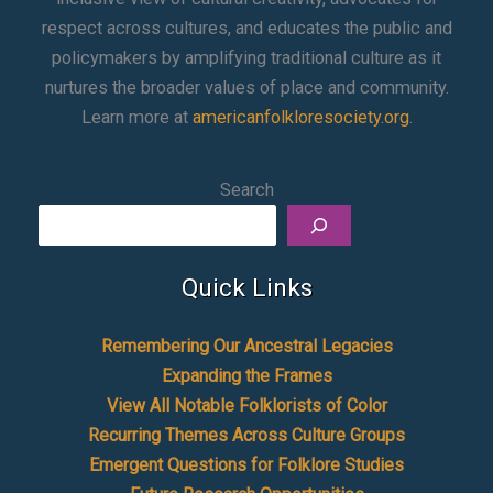
respect across cultures, and educates the public and
policymakers by amplifying traditional culture as it
nurtures the broader values of place and community.
Learn more at
americanfolkloresociety.org
.
Search
Quick Links
Remembering Our Ancestral Legacies
Expanding the Frames
View All Notable Folklorists of Color
Recurring Themes Across Culture Groups
Emergent Questions for Folklore Studies