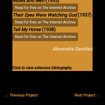
Mules and Men
(1935)
Read for free on The Internet Archive
Their Eyes Were Watching God
(1937)
Read for free on The Internet Archive
Tell My Horse
(1938)
Read for free on The Internet Archive
Alexandra Sanchez
Click to view extensive bibliography
←
Previous Project
Next Project
→