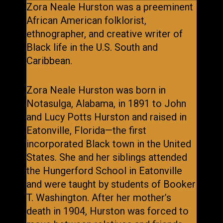
Zora Neale Hurston was a preeminent
African American folklorist,
ethnographer, and creative writer of
Black life in the U.S. South and
Caribbean.
Zora Neale Hurston was born in
Notasulga, Alabama, in 1891 to John
and Lucy Potts Hurston and raised in
Eatonville, Florida—the first
incorporated Black town in the United
States. She and her siblings attended
the Hungerford School in Eatonville
and were taught by students of Booker
T. Washington. After her mother’s
death in 1904, Hurston was forced to