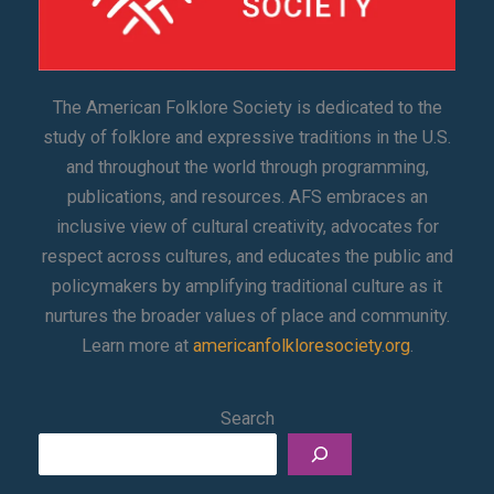
The American Folklore Society is dedicated to the
study of folklore and expressive traditions in the U.S.
and throughout the world through programming,
publications, and resources. AFS embraces an
inclusive view of cultural creativity, advocates for
respect across cultures, and educates the public and
policymakers by amplifying traditional culture as it
nurtures the broader values of place and community.
Learn more at
americanfolkloresociety.org
.
Search