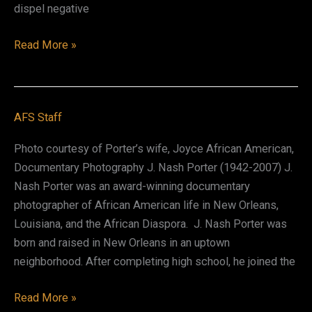
dispel negative
Albert
Read More »
Jordy
Raboteau
II
AFS Staff
Photo courtesy of Porter’s wife, Joyce African American,
Documentary Photography J. Nash Porter (1942-2007) J.
Nash Porter was an award-winning documentary
photographer of African American life in New Orleans,
Louisiana, and the African Diaspora. J. Nash Porter was
born and raised in New Orleans in an uptown
neighborhood. After completing high school, he joined the
J.
Read More »