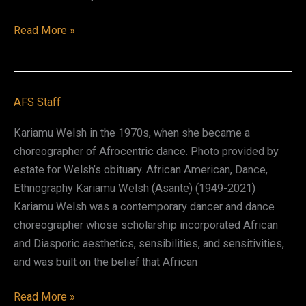
Dorothy
Read More »
Sara
Lee
AFS Staff
Kariamu Welsh in the 1970s, when she became a
choreographer of Afrocentric dance. Photo provided by
estate for Welsh’s obituary. African American, Dance,
Ethnography Kariamu Welsh (Asante) (1949-2021)
Kariamu Welsh was a contemporary dancer and dance
choreographer whose scholarship incorporated African
and Diasporic aesthetics, sensibilities, and sensitivities,
and was built on the belief that African
Kariamu
Read More »