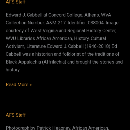
AFS Staff
Edward J. Cabbell at Concord College, Athens, WVA
Collection Number: A&M 217. Identifier: 038004. Image
courtesy of West Virginia and Regional History Center,
WVU Libraries African American, History, Cultural
Activism, Literature Edward J. Cabbell (1946-2018) Ed
Cabbell was a historian and folklorist of the traditions of
Black Appalachia (Affrilachia) and brought the stories and
history
Edward
Read More »
J.
Cabbell
AFS Staff
Photograph by Patrick Heagney. African American,