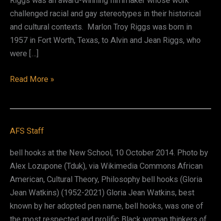
Riggs was an award-winning filmmaker whose work
challenged racial and gay stereotypes in their historical
and cultural contexts. Marlon Troy Riggs was born in
1957 in Fort Worth, Texas, to Alvin and Jean Riggs, who
were […]
Marlon
Read More »
Troy
Riggs
AFS Staff
bell hooks at the New School, 10 October 2014. Photo by
Alex Lozupone (Tduk), via Wikimedia Commons African
American, Cultural Theory, Philosophy bell hooks (Gloria
Jean Watkins) (1952-2021) Gloria Jean Watkins, best
known by her adopted pen name, bell hooks, was one of
the most respected and prolific Black woman thinkers of