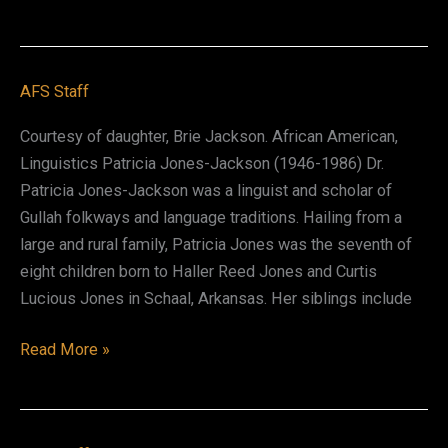
Welsh
(Asante)
AFS Staff
Courtesy of daughter, Brie Jackson. African American,
Linguistics Patricia Jones-Jackson (1946-1986) Dr.
Patricia Jones-Jackson was a linguist and scholar of
Gullah folkways and language traditions. Hailing from a
large and rural family, Patricia Jones was the seventh of
eight children born to Haller Reed Jones and Curtis
Lucious Jones in Schaal, Arkansas. Her siblings include
Patricia
Read More »
Jones-
Jackson