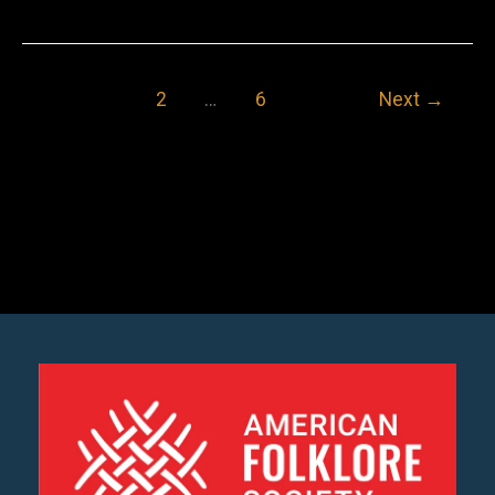
Nash
Porter
1
2
…
6
Next
→