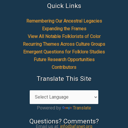
Quick Links
Remembering Our Ancestral Legacies
Expanding the Frames
View All Notable Folklorists of Color
Recurring Themes Across Culture Groups
Emergent Questions for Folklore Studies
Future Research Opportunities
Contributors
Translate This Site
Powered by
Translate
Questions? Comments?
Email us at:
info@afsnet.org