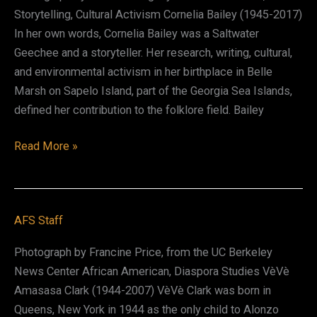
Storytelling, Cultural Activism Cornelia Bailey (1945-2017)
In her own words, Cornelia Bailey was a Saltwater
Geechee and a storyteller. Her research, writing, cultural,
and environmental activism in her birthplace in Belle
Marsh on Sapelo Island, part of the Georgia Sea Islands,
defined her contribution to the folklore field. Bailey
Cornelia
Read More »
Walker
Bailey
AFS Staff
Photograph by Francine Price, from the UC Berkeley
News Center African American, Diaspora Studies VèVè
Amasasa Clark (1944-2007) VèVè Clark was born in
Queens, New York in 1944 as the only child to Alonzo