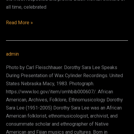
all time, celebrated
bell
Read More »
hooks
(Gloria
Jean
admin
Watkins)
Photo by Carl Fleischhauer. Dorothy Sara Lee Speaks
During Presentation of Wax Cylinder Recordings. United
States Nebraska Macy, 1983. Photograph.
https://www.loc.gov/item/omhbib000607/. African
American, Archives, Folklore, Ethnomusicology Dorothy
Sara Lee (1951-2005) Dorothy Sara Lee was an African
American folklorist, ethnomusicologist, archivist, and
consummate scholar and ethnographer of Native
American and Fijian musics and cultures. Born in