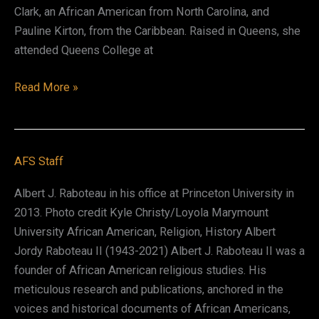
Clark, an African American from North Carolina, and
Pauline Kirton, from the Caribbean. Raised in Queens, she
attended Queens College at
VèVè
Read More »
Amasasa
Clark
AFS Staff
Albert J. Raboteau in his office at Princeton University in
2013. Photo credit Kyle Christy/Loyola Marymount
University African American, Religion, History Albert
Jordy Raboteau II (1943-2021) Albert J. Raboteau II was a
founder of African American religious studies. His
meticulous research and publications, anchored in the
voices and historical documents of African Americans,