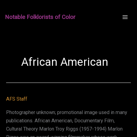
Skip
to
Notable Folklorists of Color
content
African American
AFS Staff
Photographer unknown; promotional image used in many
publications. African American, Documentary Film,
Cultural Theory Marlon Troy Riggs (1957-1994) Marlon